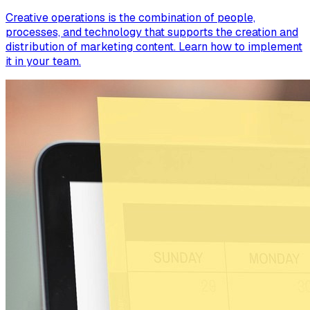
Creative operations is the combination of people,
processes, and technology that supports the creation and
distribution of marketing content. Learn how to implement
it in your team.