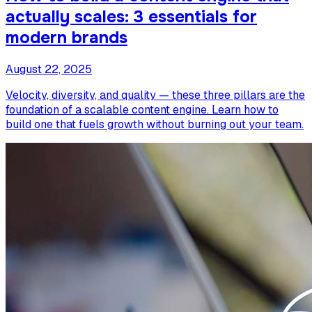
actually scales: 3 essentials for
modern brands
August 22, 2025
Velocity, diversity, and quality — these three pillars are the
foundation of a scalable content engine. Learn how to
build one that fuels growth without burning out your team.