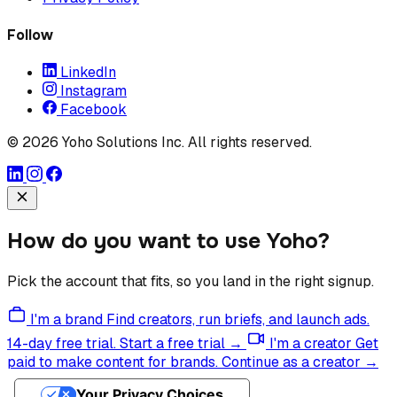
Follow
LinkedIn
Instagram
Facebook
© 2026 Yoho Solutions Inc. All rights reserved.
How do you want to use Yoho?
Pick the account that fits, so you land in the right signup.
I'm a brand
Find creators, run briefs, and launch ads.
14-day free trial.
Start a free trial →
I'm a creator
Get
paid to make content for brands.
Continue as a creator →
Your Privacy Choices