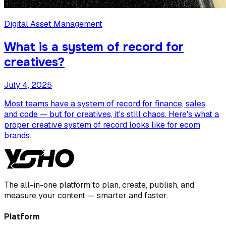
Digital Asset Management
What is a system of record for
creatives?
July 4, 2025
Most teams have a system of record for finance, sales,
and code — but for creatives, it's still chaos. Here's what a
proper creative system of record looks like for ecom
brands.
The all-in-one platform to plan, create, publish, and
measure your content — smarter and faster.
Platform