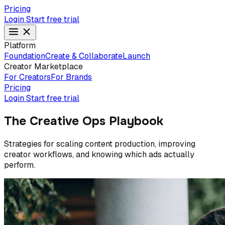
Pricing
Login
Start free trial
Platform
Foundation
Create & Collaborate
Launch
Creator Marketplace
For Creators
For Brands
Pricing
Login
Start free trial
The Creative Ops Playbook
Strategies for scaling content production, improving
creator workflows, and knowing which ads actually
perform.