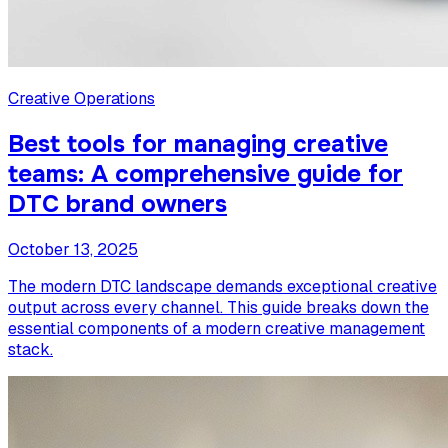
Creative Operations
Best tools for managing creative
teams: A comprehensive guide for
DTC brand owners
October 13, 2025
The modern DTC landscape demands exceptional creative
output across every channel. This guide breaks down the
essential components of a modern creative management
stack.