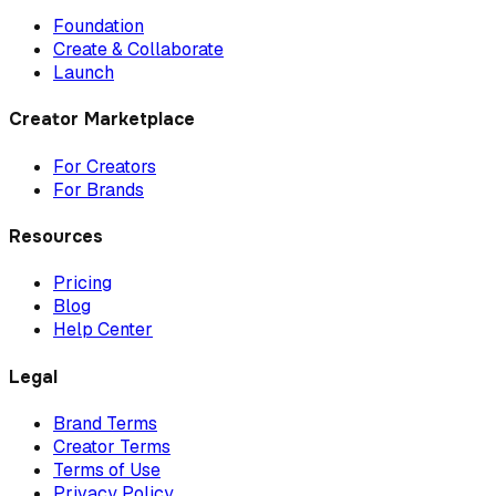
Foundation
Create & Collaborate
Launch
Creator Marketplace
For Creators
For Brands
Resources
Pricing
Blog
Help Center
Legal
Brand Terms
Creator Terms
Terms of Use
Privacy Policy