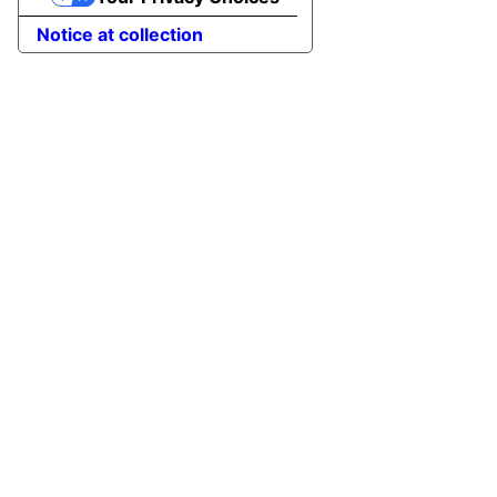
Notice at collection