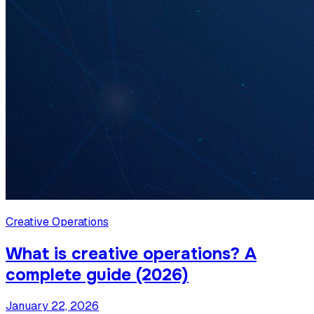
Creative Operations
What is creative operations? A
complete guide (2026)
January 22, 2026