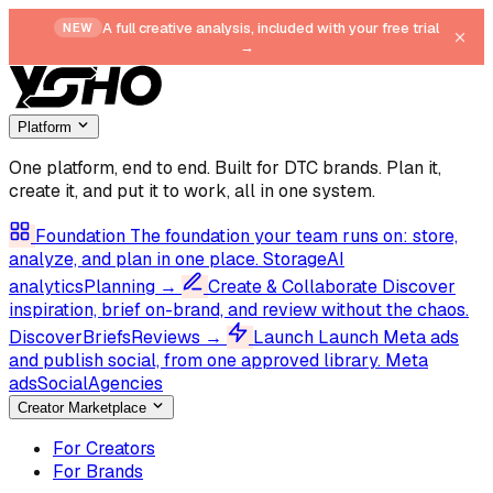
A full creative analysis, included with your free trial
NEW
→
Platform
One platform, end to end.
Built for DTC brands. Plan it,
create it, and put it to work, all in one system.
Foundation
The foundation your team runs on: store,
analyze, and plan in one place.
Storage
AI
analytics
Planning
→
Create & Collaborate
Discover
inspiration, brief on-brand, and review without the chaos.
Discover
Briefs
Reviews
→
Launch
Launch Meta ads
and publish social, from one approved library.
Meta
ads
Social
Agencies
Creator Marketplace
For Creators
For Brands