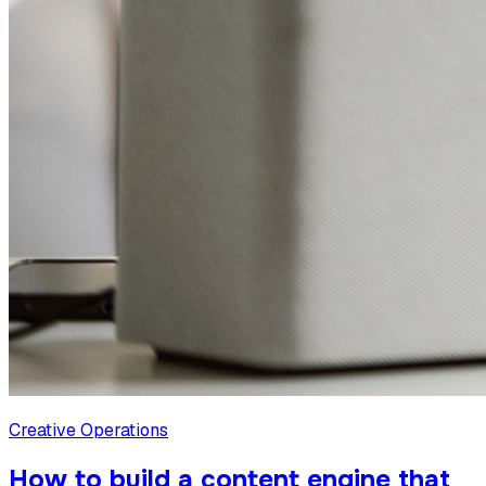
Creative Operations
How to build a content engine that