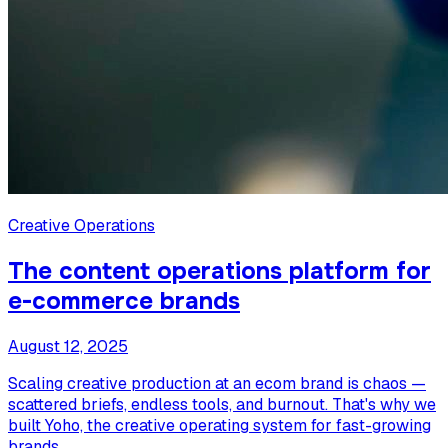
Creative Operations
The content operations platform for
e-commerce brands
August 12, 2025
Scaling creative production at an ecom brand is chaos —
scattered briefs, endless tools, and burnout. That's why we
built Yoho, the creative operating system for fast-growing
brands.