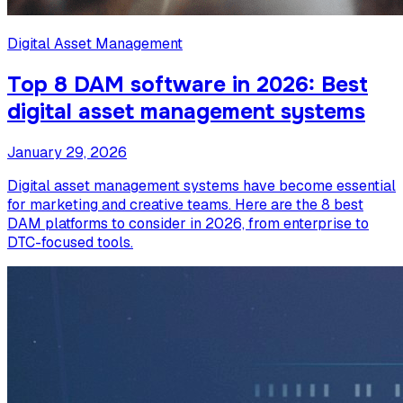
Digital Asset Management
Top 8 DAM software in 2026: Best
digital asset management systems
January 29, 2026
Digital asset management systems have become essential
for marketing and creative teams. Here are the 8 best
DAM platforms to consider in 2026, from enterprise to
DTC-focused tools.