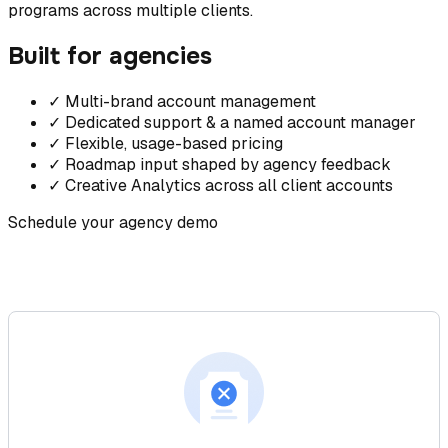
programs across multiple clients.
Built for agencies
✓
Multi-brand account management
✓
Dedicated support & a named account manager
✓
Flexible, usage-based pricing
✓
Roadmap input shaped by agency feedback
✓
Creative Analytics across all client accounts
Schedule your agency demo