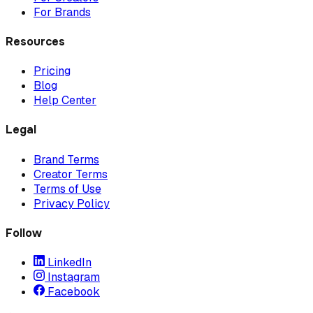
For Brands
Resources
Pricing
Blog
Help Center
Legal
Brand Terms
Creator Terms
Terms of Use
Privacy Policy
Follow
LinkedIn
Instagram
Facebook