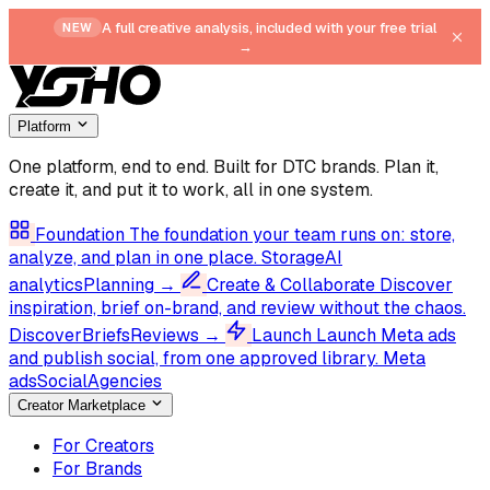
A full creative analysis, included with your free trial
NEW
→
Platform
One platform, end to end.
Built for DTC brands. Plan it,
create it, and put it to work, all in one system.
Foundation
The foundation your team runs on: store,
analyze, and plan in one place.
Storage
AI
analytics
Planning
→
Create & Collaborate
Discover
inspiration, brief on-brand, and review without the chaos.
Discover
Briefs
Reviews
→
Launch
Launch Meta ads
and publish social, from one approved library.
Meta
ads
Social
Agencies
Creator Marketplace
For Creators
For Brands