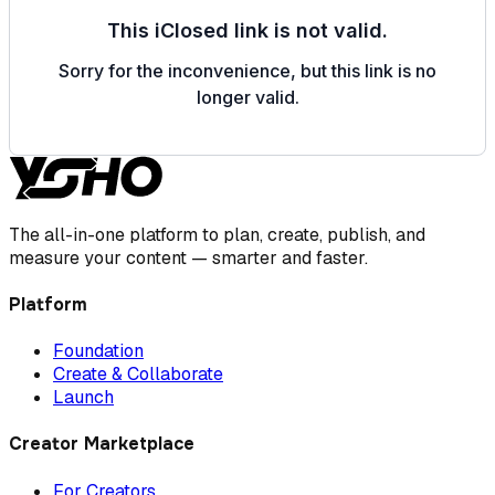
The all-in-one platform to plan, create, publish, and
measure your content — smarter and faster.
Platform
Foundation
Create & Collaborate
Launch
Creator Marketplace
For Creators