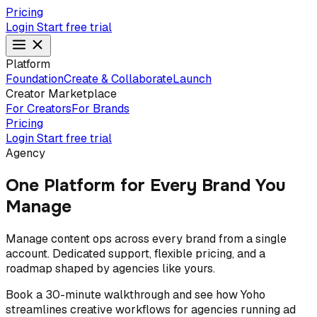
Pricing
Login
Start free trial
Platform
Foundation
Create & Collaborate
Launch
Creator Marketplace
For Creators
For Brands
Pricing
Login
Start free trial
Agency
One Platform for Every Brand You
Manage
Manage content ops across every brand from a single
account. Dedicated support, flexible pricing, and a
roadmap shaped by agencies like yours.
Book a 30-minute walkthrough and see how Yoho
streamlines creative workflows for agencies running ad