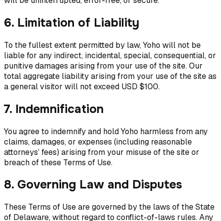
will be uninterrupted, error-free, or secure.
6. Limitation of Liability
To the fullest extent permitted by law, Yoho will not be
liable for any indirect, incidental, special, consequential, or
punitive damages arising from your use of the site. Our
total aggregate liability arising from your use of the site as
a general visitor will not exceed USD $100.
7. Indemnification
You agree to indemnify and hold Yoho harmless from any
claims, damages, or expenses (including reasonable
attorneys’ fees) arising from your misuse of the site or
breach of these Terms of Use.
8. Governing Law and Disputes
These Terms of Use are governed by the laws of the State
of Delaware, without regard to conflict-of-laws rules. Any