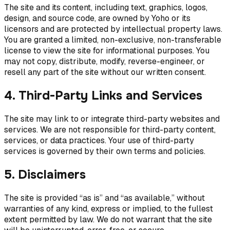
The site and its content, including text, graphics, logos,
design, and source code, are owned by Yoho or its
licensors and are protected by intellectual property laws.
You are granted a limited, non-exclusive, non-transferable
license to view the site for informational purposes. You
may not copy, distribute, modify, reverse-engineer, or
resell any part of the site without our written consent.
4. Third-Party Links and Services
The site may link to or integrate third-party websites and
services. We are not responsible for third-party content,
services, or data practices. Your use of third-party
services is governed by their own terms and policies.
5. Disclaimers
The site is provided “as is” and “as available,” without
warranties of any kind, express or implied, to the fullest
extent permitted by law. We do not warrant that the site