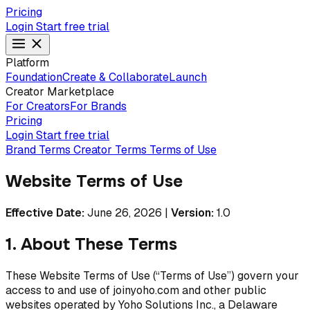
Pricing
Login
Start free trial
Platform
Foundation
Create & Collaborate
Launch
Creator Marketplace
For Creators
For Brands
Pricing
Login
Start free trial
Brand Terms
Creator Terms
Terms of Use
Website Terms of Use
Effective Date:
June 26, 2026
|
Version:
1.0
1. About These Terms
These Website Terms of Use (“Terms of Use”) govern your
access to and use of joinyoho.com and other public
websites operated by Yoho Solutions Inc., a Delaware