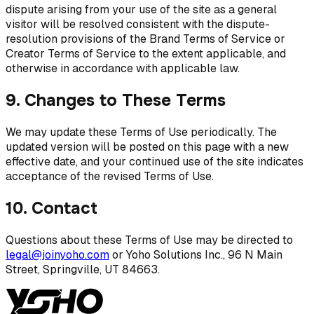
dispute arising from your use of the site as a general
visitor will be resolved consistent with the dispute-
resolution provisions of the Brand Terms of Service or
Creator Terms of Service to the extent applicable, and
otherwise in accordance with applicable law.
9. Changes to These Terms
We may update these Terms of Use periodically. The
updated version will be posted on this page with a new
effective date, and your continued use of the site indicates
acceptance of the revised Terms of Use.
10. Contact
Questions about these Terms of Use may be directed to
legal@joinyoho.com
or Yoho Solutions Inc., 96 N Main
Street, Springville, UT 84663.