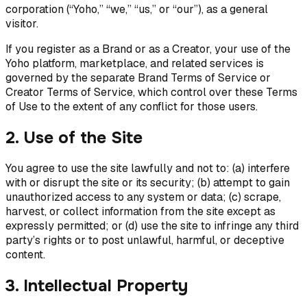
corporation (“Yoho,” “we,” “us,” or “our”), as a general
visitor.
If you register as a Brand or as a Creator, your use of the
Yoho platform, marketplace, and related services is
governed by the separate Brand Terms of Service or
Creator Terms of Service, which control over these Terms
of Use to the extent of any conflict for those users.
2. Use of the Site
You agree to use the site lawfully and not to: (a) interfere
with or disrupt the site or its security; (b) attempt to gain
unauthorized access to any system or data; (c) scrape,
harvest, or collect information from the site except as
expressly permitted; or (d) use the site to infringe any third
party’s rights or to post unlawful, harmful, or deceptive
content.
3. Intellectual Property