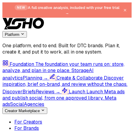
A full creative analysis, included with your free trial
NEW
→
Platform
One platform, end to end.
Built for DTC brands. Plan it,
create it, and put it to work, all in one system.
Foundation
The foundation your team runs on: store,
analyze, and plan in one place.
Storage
AI
analytics
Planning
→
Create & Collaborate
Discover
inspiration, brief on-brand, and review without the chaos.
Discover
Briefs
Reviews
→
Launch
Launch Meta ads
and publish social, from one approved library.
Meta
ads
Social
Agencies
Creator Marketplace
For Creators
For Brands