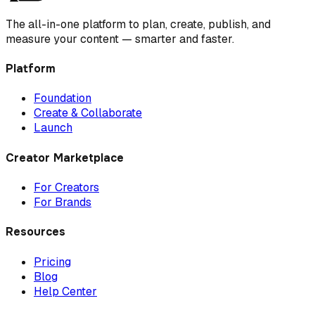
The all-in-one platform to plan, create, publish, and
measure your content — smarter and faster.
Platform
Foundation
Create & Collaborate
Launch
Creator Marketplace
For Creators
For Brands
Resources
Pricing
Blog
Help Center