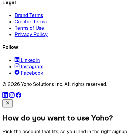
Legal
Brand Terms
Creator Terms
Terms of Use
Privacy Policy
Follow
LinkedIn
Instagram
Facebook
© 2026 Yoho Solutions Inc. All rights reserved.
How do you want to use Yoho?
Pick the account that fits, so you land in the right signup.