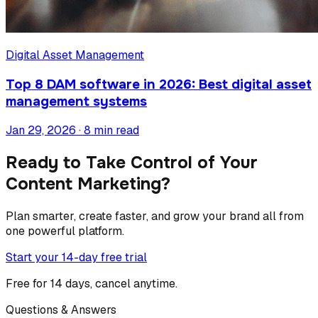
Digital Asset Management
Top 8 DAM software in 2026: Best digital asset
management systems
Jan 29, 2026 · 8 min read
Ready to Take Control of Your
Content Marketing?
Plan smarter, create faster, and grow your brand all from
one powerful platform.
Start your 14-day free trial
Free for 14 days, cancel anytime.
Questions & Answers