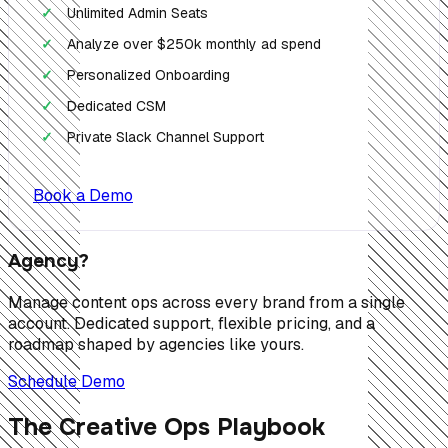
Unlimited Admin Seats
✓
Analyze over $250k monthly ad spend
✓
Personalized Onboarding
✓
Dedicated CSM
✓
Private Slack Channel Support
✓
Book a Demo
Agency?
Manage content ops across every brand from a single
account. Dedicated support, flexible pricing, and a
roadmap shaped by agencies like yours.
Schedule Demo
The Creative Ops Playbook