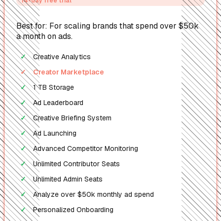
14-day free trial
Best for: For scaling brands that spend over $50k
a month on ads.
Creative Analytics
✓
Creator Marketplace
✓
1 TB Storage
✓
Ad Leaderboard
✓
Creative Briefing System
✓
Ad Launching
✓
Advanced Competitor Monitoring
✓
Unlimited Contributor Seats
✓
Unlimited Admin Seats
✓
Analyze over $50k monthly ad spend
✓
Personalized Onboarding
✓