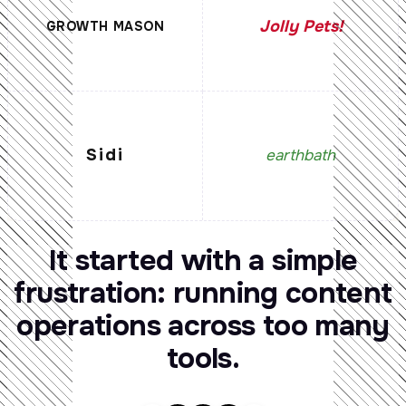
Jolly Pets!
GROWTH MASON
Sidi
earthbath
It
started
with
a
simple
frustration:
running
content
operations
across
too
many
tools.