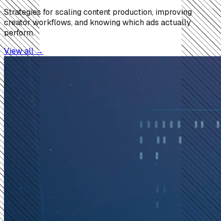
Strategies for scaling content production, improving
creator workflows, and knowing which ads actually
perform.
View all →