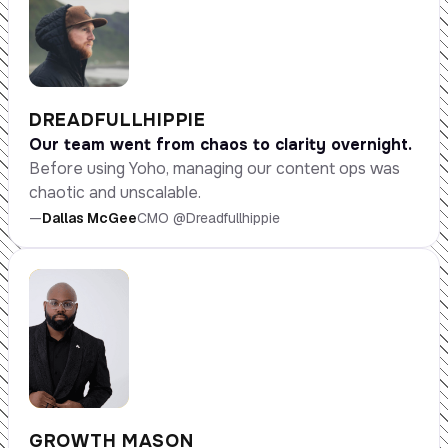
DREADFULLHIPPIE
Our team went from chaos to clarity overnight.
Before using Yoho, managing our content ops was
chaotic and unscalable.
—
Dallas McGee
CMO @Dreadfullhippie
GROWTH MASON