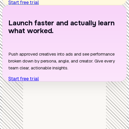
Start free trial
Launch faster and actually learn
what worked.
Push approved creatives into ads and see performance
broken down by persona, angle, and creator. Give every
team clear, actionable insights.
Start free trial