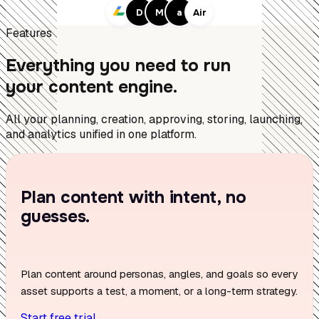
D
M
a
Air
Features
Everything you need to run
your content engine.
All your planning, creation, approving, storing, launching,
and analytics unified in one platform.
Plan content with intent, no
guesses.
Plan content around personas, angles, and goals so every
asset supports a test, a moment, or a long-term strategy.
Start free trial