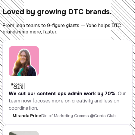
Loved by growing DTC brands.
From lean teams to 9-figure giants — Yoho helps DTC
brands ship more, faster.
We cut our content ops admin work by 70%.
Our
team now focuses more on creativity and less on
coordination.
—
Miranda Price
Dir. of Marketing Comms @Cords Club