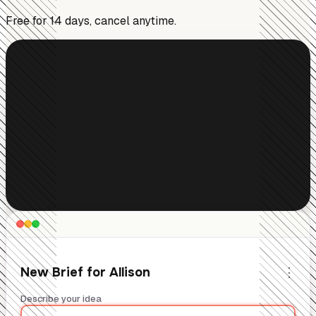
Free for 14 days, cancel anytime.
⋮
New Brief for Allison
Describe your idea