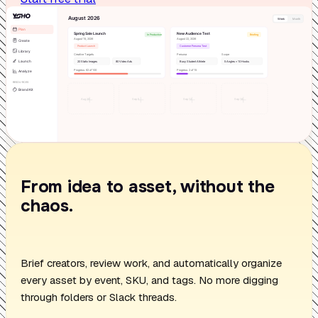
From idea to asset, without the
chaos.
Brief creators, review work, and automatically organize
every asset by event, SKU, and tags. No more digging
through folders or Slack threads.