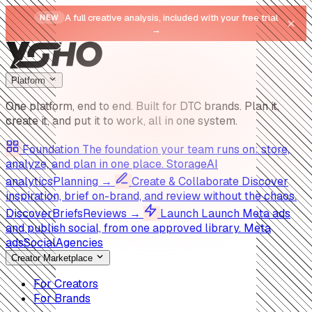
A full creative analysis, included with your free trial
NEW
→
Platform
One platform, end to end.
Built for DTC brands. Plan it,
create it, and put it to work, all in one system.
Foundation
The foundation your team runs on: store,
analyze, and plan in one place.
Storage
AI
analytics
Planning
→
Create & Collaborate
Discover
inspiration, brief on-brand, and review without the chaos.
Discover
Briefs
Reviews
→
Launch
Launch Meta ads
and publish social, from one approved library.
Meta
ads
Social
Agencies
Creator Marketplace
For Creators
For Brands