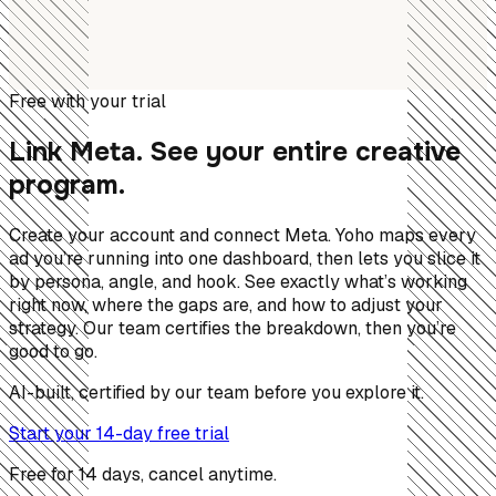
Free with your trial
Link Meta. See your entire creative
program.
Create your account and connect Meta. Yoho maps every
ad you’re running into one dashboard, then lets you slice it
by persona, angle, and hook. See exactly what’s working
right now, where the gaps are, and how to adjust your
strategy. Our team certifies the breakdown, then you’re
good to go.
AI-built, certified by our team before you explore it.
Start your 14-day free trial
Free for 14 days, cancel anytime.