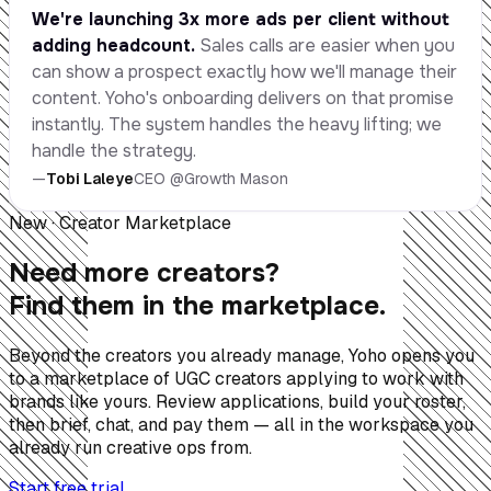
We're launching 3x more ads per client without
adding headcount.
Sales calls are easier when you
can show a prospect exactly how we'll manage their
content. Yoho's onboarding delivers on that promise
instantly. The system handles the heavy lifting; we
handle the strategy.
—
Tobi Laleye
CEO @Growth Mason
New · Creator Marketplace
Need more creators?
Find them in the marketplace.
Beyond the creators you already manage, Yoho opens you
to a marketplace of UGC creators applying to work with
brands like yours. Review applications, build your roster,
then brief, chat, and pay them — all in the workspace you
already run creative ops from.
Start free trial