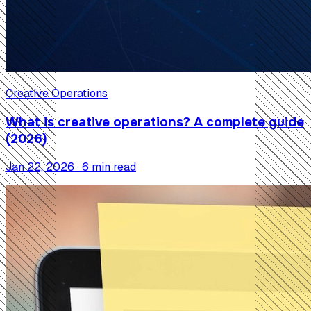
Creative Operations
What is creative operations? A complete guide
(2026)
Jan 22, 2026 · 6 min read