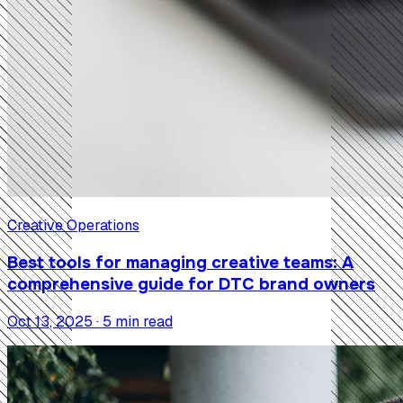
Creative Operations
Best tools for managing creative teams: A
comprehensive guide for DTC brand owners
Oct 13, 2025 · 5 min read