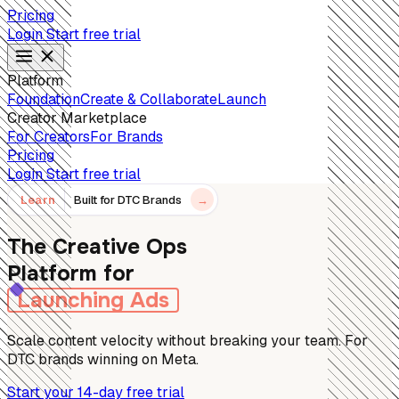
Pricing
Login
Start free trial
Platform
Foundation
Create & Collaborate
Launch
Creator Marketplace
For Creators
For Brands
Pricing
Login
Start free trial
Learn
Built for DTC Brands
→
The Creative Ops
Platform for
Launching Ads
Scale content velocity without breaking your team. For
DTC brands winning on Meta.
Start your 14-day free trial