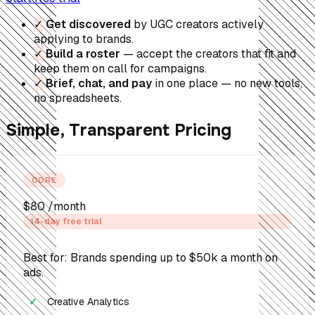
✓
Get discovered
by UGC creators actively
applying to brands.
✓
Build a roster
— accept the creators that fit and
keep them on call for campaigns.
✓
Brief, chat, and pay
in one place — no new tools,
no spreadsheets.
Simple, Transparent Pricing
CORE
$80
/month
14-day free trial
Best for: Brands spending up to $50k a month on
ads.
Creative Analytics
✓