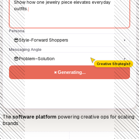
Show how one jewelry piece elevates everyday
outfits.
Persona
😎
Style-Forward Shoppers
▾
Messaging Angle
😎
Problem–Solution
▾
Creative Strategist
✦
Generating...
The
software platform
powering creative ops for scaling
brands