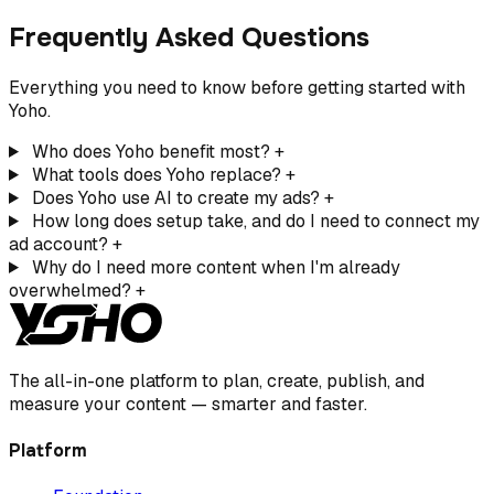
Frequently Asked Questions
Everything you need to know before getting started with
Yoho.
Who does Yoho benefit most?
+
What tools does Yoho replace?
+
Does Yoho use AI to create my ads?
+
How long does setup take, and do I need to connect my
ad account?
+
Why do I need more content when I'm already
overwhelmed?
+
The all-in-one platform to plan, create, publish, and
measure your content — smarter and faster.
Platform