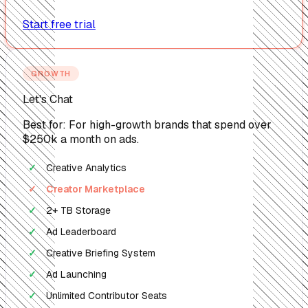
Start free trial
GROWTH
Let's Chat
Best for: For high-growth brands that spend over
$250k a month on ads.
Creative Analytics
✓
Creator Marketplace
✓
2+ TB Storage
✓
Ad Leaderboard
✓
Creative Briefing System
✓
Ad Launching
✓
Unlimited Contributor Seats
✓