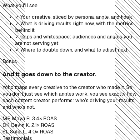
What you’ll see
✓
Your creative, sliced by persona, angle, and hook
✓
What is driving results right now, with the metrics
behind it
✓
Gaps and whitespace: audiences and angles you
are not serving yet
✓
Where to double down, and what to adjust next
Bonus
And it goes down to the creator.
Yoho maps every creative to the creator who made it. So
you don’t just see which angles work, you see exactly how
each content creator performs: who’s driving your results,
and who’s not.
MR
Maya R.
3.4× ROAS
DK
Devin K.
2.1× ROAS
SL
Sofia L.
4.0× ROAS
Testimonials