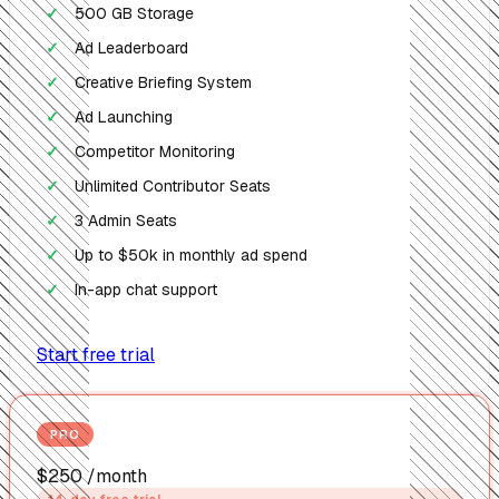
500 GB Storage
✓
Ad Leaderboard
✓
Creative Briefing System
✓
Ad Launching
✓
Competitor Monitoring
✓
Unlimited Contributor Seats
✓
3 Admin Seats
✓
Up to $50k in monthly ad spend
✓
In-app chat support
✓
Start free trial
PRO
$250
/month