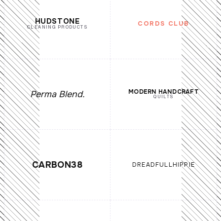
HUDSTONE
CORDS CLUB
CLEANING PRODUCTS
MODERN HANDCRAFT
Perma Blend.
QUILTS
CARBON38
DREADFULLHIPPIE